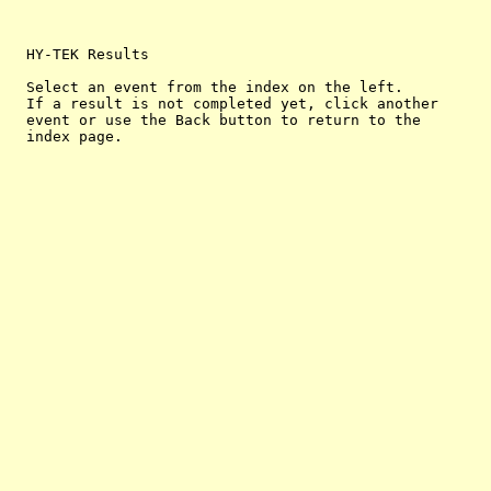
  HY-TEK Results

  Select an event from the index on the left.

  If a result is not completed yet, click another

  event or use the Back button to return to the
