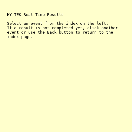
  HY-TEK Real Time Results

  Select an event from the index on the left.

  If a result is not completed yet, click another

  event or use the Back button to return to the
