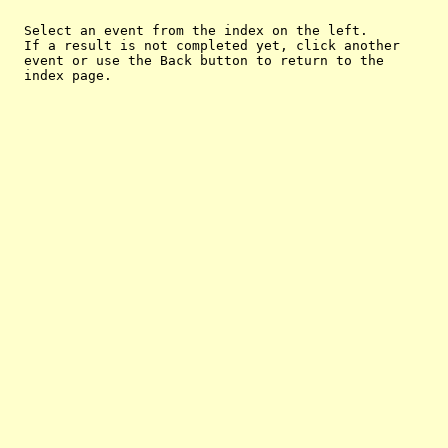
  Select an event from the index on the left.

  If a result is not completed yet, click another

  event or use the Back button to return to the
