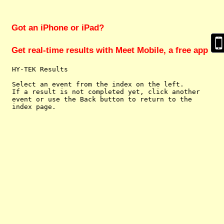
Got an iPhone or iPad?
Get real-time results with Meet Mobile, a free app
  HY-TEK Results

  Select an event from the index on the left.

  If a result is not completed yet, click another

  event or use the Back button to return to the
