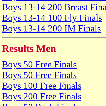
Boys 13-14 200 Breast Fina
Boys 13-14 100 Fly Finals
Boys 13-14 200 IM Finals
Results Men
Boys 50 Free Finals
Boys 50 Free Finals
Boys 100 Free Finals
Boys 200 Free Finals