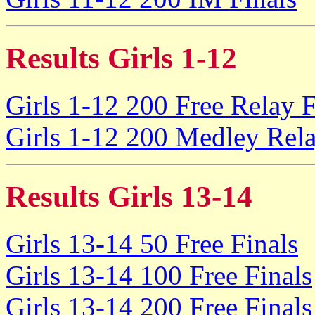
Results Girls 1-12
Girls 1-12 200 Free Relay F
Girls 1-12 200 Medley Rela
Results Girls 13-14
Girls 13-14 50 Free Finals
Girls 13-14 100 Free Finals
Girls 13-14 200 Free Finals