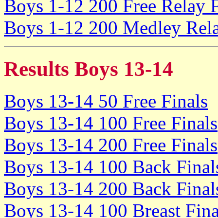
Boys 1-12 200 Free Relay F
Boys 1-12 200 Medley Rela
Results Boys 13-14
Boys 13-14 50 Free Finals
Boys 13-14 100 Free Finals
Boys 13-14 200 Free Finals
Boys 13-14 100 Back Final
Boys 13-14 200 Back Final
Boys 13-14 100 Breast Fina