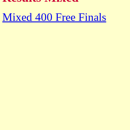
Mixed 400 Free Finals