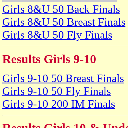
Girls 8&U 50 Back Finals
Girls 8&U 50 Breast Finals
Girls 8&U 50 Fly Finals
Results Girls 9-10
Girls 9-10 50 Breast Finals
Girls 9-10 50 Fly Finals
Girls 9-10 200 IM Finals
Results Girls 10 & Und