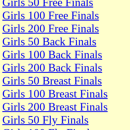
Girls 50 Free Finals
Girls 100 Free Finals
Girls 200 Free Finals
Girls 50 Back Finals
Girls 100 Back Finals
Girls 200 Back Finals
Girls 50 Breast Finals
Girls 100 Breast Finals
Girls 200 Breast Finals
Girls 50 Fly Finals