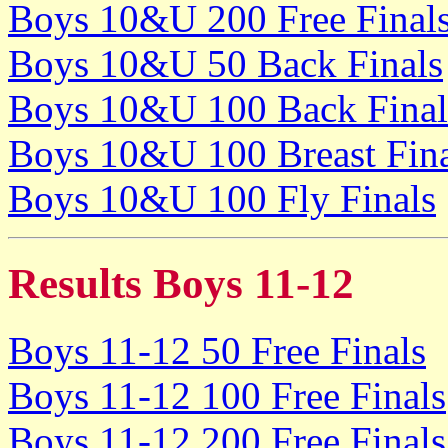
Boys 10&U 200 Free Final
Boys 10&U 50 Back Finals
Boys 10&U 100 Back Final
Boys 10&U 100 Breast Fina
Boys 10&U 100 Fly Finals
Results Boys 11-12
Boys 11-12 50 Free Finals
Boys 11-12 100 Free Finals
Boys 11-12 200 Free Finals