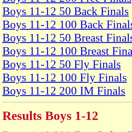
Boys 11-12 50 Back Finals
Boys 11-12 100 Back Final
Boys 11-12 50 Breast Final
Boys 11-12 100 Breast Fina
Boys 11-12 50 Fly Finals
Boys 11-12 100 Fly Finals
Boys 11-12 200 IM Finals
Results Boys 1-12