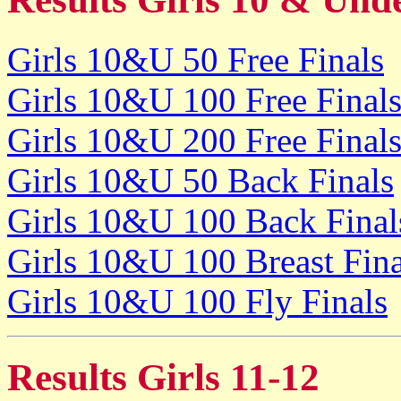
Girls 10&U 50 Free Finals
Girls 10&U 100 Free Final
Girls 10&U 200 Free Final
Girls 10&U 50 Back Finals
Girls 10&U 100 Back Final
Girls 10&U 100 Breast Fina
Girls 10&U 100 Fly Finals
Results Girls 11-12