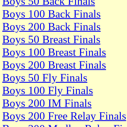
Boys 50 Back Finals
Boys 100 Back Finals
Boys 200 Back Finals
Boys 50 Breast Finals
Boys 100 Breast Finals
Boys 200 Breast Finals
Boys 50 Fly Finals
Boys 100 Fly Finals
Boys 200 IM Finals
Boys 200 Free Relay Finals