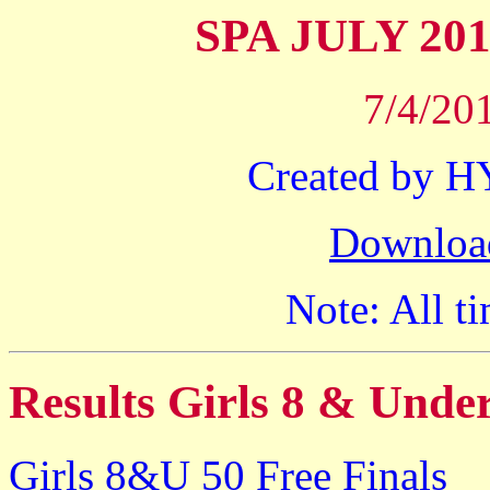
SPA JULY 20
7/4/20
Created by 
Downloa
Note: All ti
Results Girls 8 & Unde
Girls 8&U 50 Free Finals