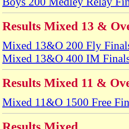
Boys 200 Medley Relay Fin
Results Mixed 13 & Ov
Mixed 13&O 200 Fly Final
Mixed 13&O 400 IM Final
Results Mixed 11 & Ov
Mixed 11&O 1500 Free Fin
Results Mixed