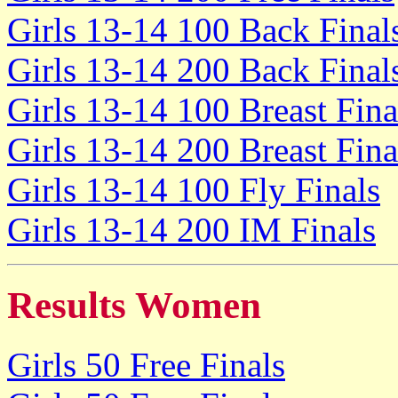
Girls 13-14 100 Back Final
Girls 13-14 200 Back Final
Girls 13-14 100 Breast Fina
Girls 13-14 200 Breast Fina
Girls 13-14 100 Fly Finals
Girls 13-14 200 IM Finals
Results Women
Girls 50 Free Finals