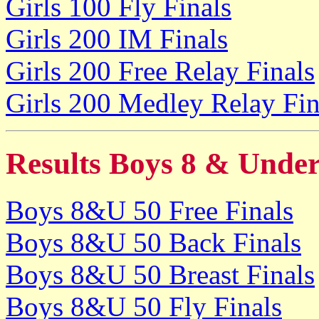
Girls 100 Fly Finals
Girls 200 IM Finals
Girls 200 Free Relay Finals
Girls 200 Medley Relay Fin
Results Boys 8 & Unde
Boys 8&U 50 Free Finals
Boys 8&U 50 Back Finals
Boys 8&U 50 Breast Finals
Boys 8&U 50 Fly Finals