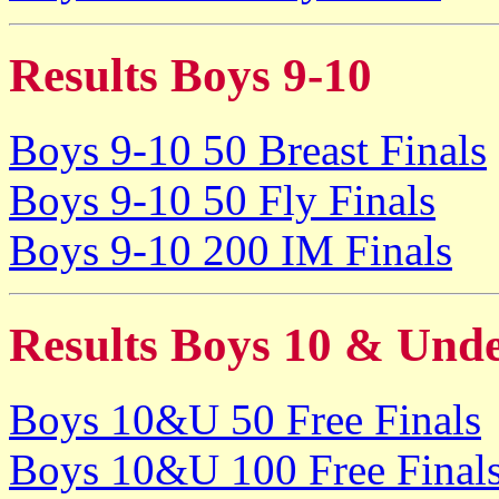
Results Boys 9-10
Boys 9-10 50 Breast Finals
Boys 9-10 50 Fly Finals
Boys 9-10 200 IM Finals
Results Boys 10 & Und
Boys 10&U 50 Free Finals
Boys 10&U 100 Free Final