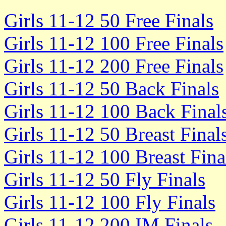
Girls 11-12 50 Free Finals
Girls 11-12 100 Free Finals
Girls 11-12 200 Free Finals
Girls 11-12 50 Back Finals
Girls 11-12 100 Back Final
Girls 11-12 50 Breast Final
Girls 11-12 100 Breast Fina
Girls 11-12 50 Fly Finals
Girls 11-12 100 Fly Finals
Girls 11-12 200 IM Finals