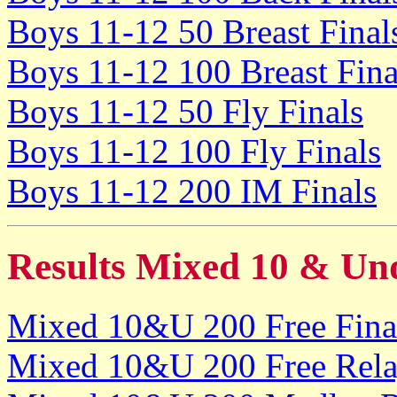
Boys 11-12 50 Breast Final
Boys 11-12 100 Breast Fina
Boys 11-12 50 Fly Finals
Boys 11-12 100 Fly Finals
Boys 11-12 200 IM Finals
Results Mixed 10 & Un
Mixed 10&U 200 Free Fina
Mixed 10&U 200 Free Rela