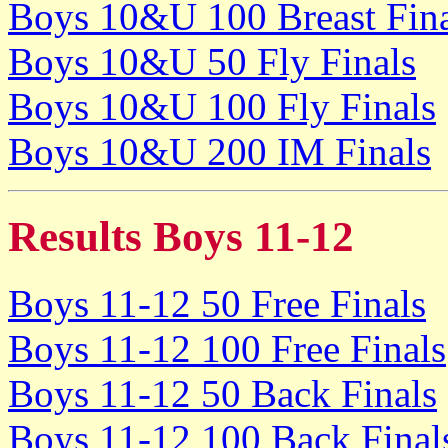
Boys 10&U 100 Breast Fina
Boys 10&U 50 Fly Finals
Boys 10&U 100 Fly Finals
Boys 10&U 200 IM Finals
Results Boys 11-12
Boys 11-12 50 Free Finals
Boys 11-12 100 Free Finals
Boys 11-12 50 Back Finals
Boys 11-12 100 Back Final