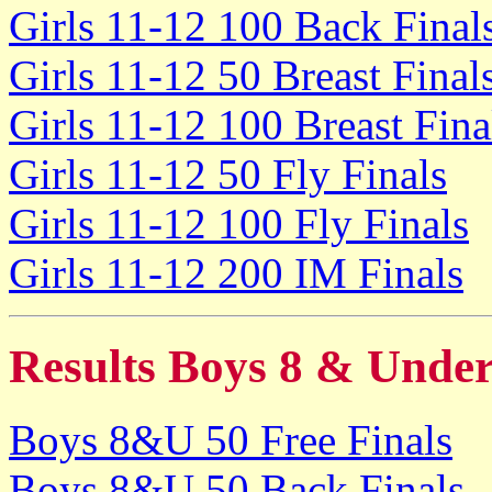
Girls 11-12 100 Back Final
Girls 11-12 50 Breast Final
Girls 11-12 100 Breast Fina
Girls 11-12 50 Fly Finals
Girls 11-12 100 Fly Finals
Girls 11-12 200 IM Finals
Results Boys 8 & Unde
Boys 8&U 50 Free Finals
Boys 8&U 50 Back Finals