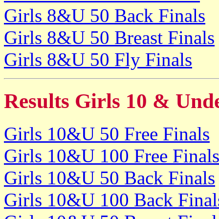
Girls 8&U 50 Back Finals
Girls 8&U 50 Breast Finals
Girls 8&U 50 Fly Finals
Results Girls 10 & Und
Girls 10&U 50 Free Finals
Girls 10&U 100 Free Final
Girls 10&U 50 Back Finals
Girls 10&U 100 Back Final