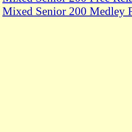
Mixed Senior 200 Medley R