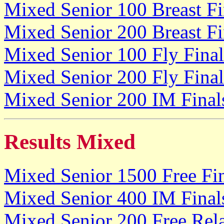
Mixed Senior 100 Breast Fi
Mixed Senior 200 Breast Fi
Mixed Senior 100 Fly Final
Mixed Senior 200 Fly Final
Mixed Senior 200 IM Final
Results Mixed
Mixed Senior 1500 Free Fi
Mixed Senior 400 IM Final
Mixed Senior 200 Free Rela