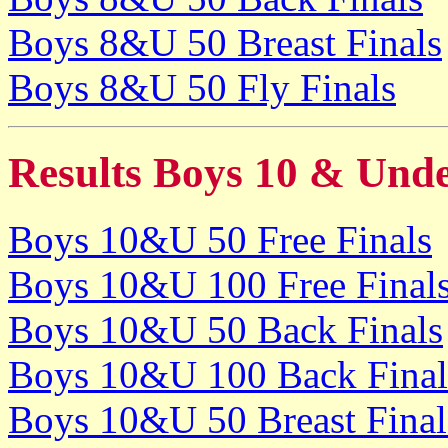
Boys 8&U 50 Breast Finals
Boys 8&U 50 Fly Finals
Results Boys 10 & Und
Boys 10&U 50 Free Finals
Boys 10&U 100 Free Final
Boys 10&U 50 Back Finals
Boys 10&U 100 Back Final
Boys 10&U 50 Breast Final