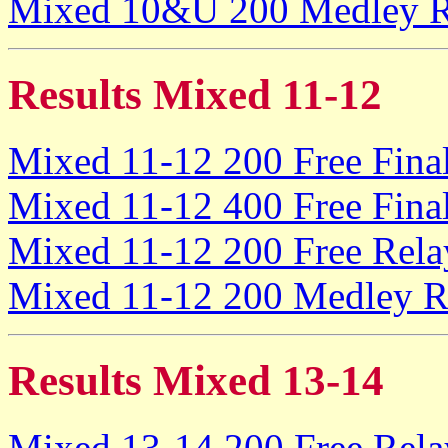
Mixed 10&U 200 Medley Re
Results Mixed 11-12
Mixed 11-12 200 Free Fina
Mixed 11-12 400 Free Fina
Mixed 11-12 200 Free Rela
Mixed 11-12 200 Medley Re
Results Mixed 13-14
Mixed 13-14 200 Free Rela