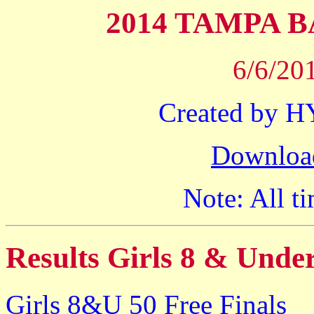
2014 TAMPA 
6/6/20
Created by 
Downloa
Note: All ti
Results Girls 8 & Unde
Girls 8&U 50 Free Finals