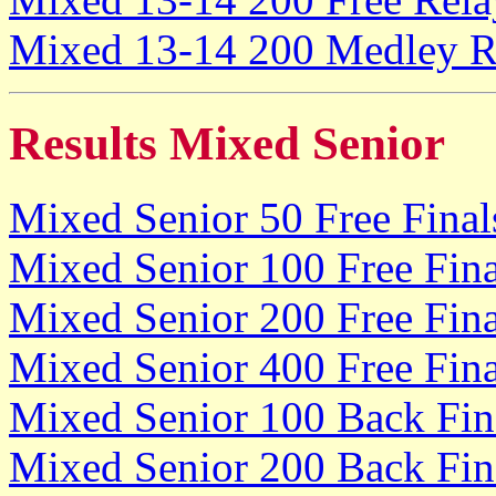
Mixed 13-14 200 Medley Re
Results Mixed Senior
Mixed Senior 50 Free Final
Mixed Senior 100 Free Fina
Mixed Senior 200 Free Fina
Mixed Senior 400 Free Fina
Mixed Senior 100 Back Fin
Mixed Senior 200 Back Fin