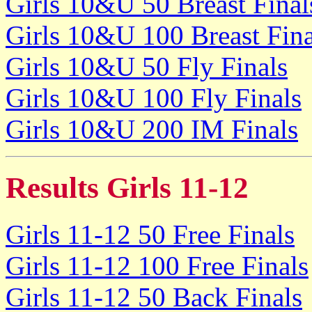
Girls 10&U 50 Breast Final
Girls 10&U 100 Breast Fina
Girls 10&U 50 Fly Finals
Girls 10&U 100 Fly Finals
Girls 10&U 200 IM Finals
Results Girls 11-12
Girls 11-12 50 Free Finals
Girls 11-12 100 Free Finals
Girls 11-12 50 Back Finals