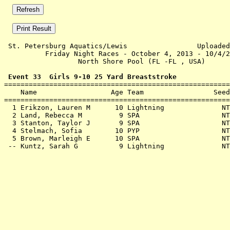
 St. Petersburg Aquatics/Lewis                 Uploaded
          Friday Night Races - October 4, 2013 - 10/4/2
                  North Shore Pool (FL -FL , USA)      
 Event 33  Girls 9-10 25 Yard Breaststroke

=======================================================
    Name                  Age Team                 Seed
=======================================================
  1 
Erikzon, Lauren M      10 Lightning        
      NT
  2 
Land, Rebecca M         9 SPA              
      NT
  3 
Stanton, Taylor J       9 SPA              
      NT
  4 
Stelmach, Sofia        10 PYP              
      NT
  5 
Brown, Marleigh E      10 SPA              
      NT
 -- 
Kuntz, Sarah G          9 Lightning        