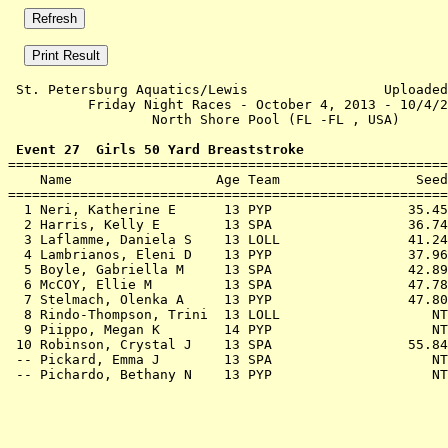
 St. Petersburg Aquatics/Lewis                 Uploaded
          Friday Night Races - October 4, 2013 - 10/4/2
                  North Shore Pool (FL -FL , USA)      
 Event 27  Girls 50 Yard Breaststroke

=======================================================
    Name                  Age Team                 Seed
=======================================================
  1 
Neri, Katherine E      13 PYP              
   35.45
  2 
Harris, Kelly E        13 SPA              
   36.74
  3 
Laflamme, Daniela S    13 LOLL             
   41.24
  4 
Lambrianos, Eleni D    13 PYP              
   37.96
  5 
Boyle, Gabriella M     13 SPA              
   42.89
  6 
McCOY, Ellie M         13 SPA              
   47.78
  7 
Stelmach, Olenka A     13 PYP              
   47.80
  8 
Rindo-Thompson, Trini  13 LOLL             
      NT
  9 
Piippo, Megan K        14 PYP              
      NT
 10 
Robinson, Crystal J    13 SPA              
   55.84
 -- 
Pickard, Emma J        13 SPA              
      NT
 -- 
Pichardo, Bethany N    13 PYP              