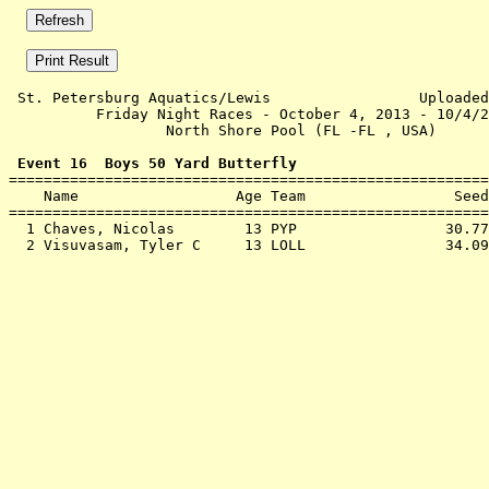
 St. Petersburg Aquatics/Lewis                 Uploaded
          Friday Night Races - October 4, 2013 - 10/4/2
                  North Shore Pool (FL -FL , USA)      
 Event 16  Boys 50 Yard Butterfly

=======================================================
    Name                  Age Team                 Seed
=======================================================
  1 
Chaves, Nicolas        13 PYP              
   30.77
  2 
Visuvasam, Tyler C     13 LOLL             