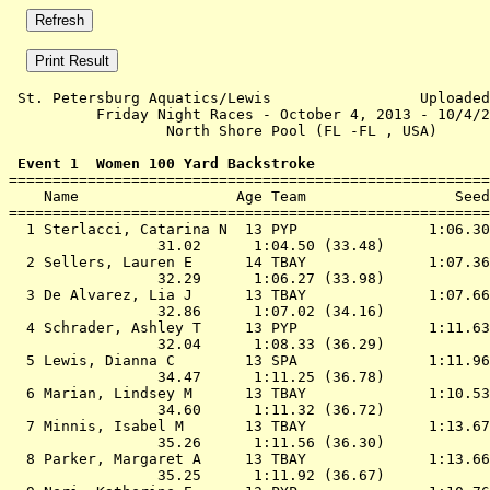
 St. Petersburg Aquatics/Lewis                 Uploaded
          Friday Night Races - October 4, 2013 - 10/4/2
                  North Shore Pool (FL -FL , USA)      
 Event 1  Women 100 Yard Backstroke

=======================================================
    Name                  Age Team                 Seed
=======================================================
  1 
Sterlacci, Catarina N  13 PYP              
 1:06.30
                 31.02      1:04.50 (33.48)

  2 
Sellers, Lauren E      14 TBAY             
 1:07.36
                 32.29      1:06.27 (33.98)

  3 
De Alvarez, Lia J      13 TBAY             
 1:07.66
                 32.86      1:07.02 (34.16)

  4 
Schrader, Ashley T     13 PYP              
 1:11.63
                 32.04      1:08.33 (36.29)

  5 
Lewis, Dianna C        13 SPA              
 1:11.96
                 34.47      1:11.25 (36.78)

  6 
Marian, Lindsey M      13 TBAY             
 1:10.53
                 34.60      1:11.32 (36.72)

  7 
Minnis, Isabel M       13 TBAY             
 1:13.67
                 35.26      1:11.56 (36.30)

  8 
Parker, Margaret A     13 TBAY             
 1:13.66
                 35.25      1:11.92 (36.67)
