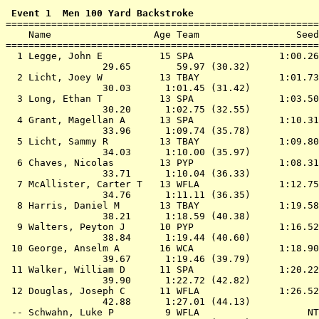
 Event 1  Men 100 Yard Backstroke

=======================================================
    Name                  Age Team                 Seed
=======================================================
  1 
Legge, John E          15 SPA              
 1:00.26
                 29.65        59.97 (30.32)

  2 
Licht, Joey W          13 TBAY             
 1:01.73
                 30.03      1:01.45 (31.42)

  3 
Long, Ethan T          13 SPA              
 1:03.50
                 30.20      1:02.75 (32.55)

  4 
Grant, Magellan A      13 SPA              
 1:10.31
                 33.96      1:09.74 (35.78)

  5 
Licht, Sammy R         13 TBAY             
 1:09.80
                 34.03      1:10.00 (35.97)

  6 
Chaves, Nicolas        13 PYP              
 1:08.31
                 33.71      1:10.04 (36.33)

  7 
McAllister, Carter T   13 WFLA             
 1:12.75
                 34.76      1:11.11 (36.35)

  8 
Harris, Daniel M       13 TBAY             
 1:19.58
                 38.21      1:18.59 (40.38)

  9 
Walters, Peyton J      10 PYP              
 1:16.52
                 38.84      1:19.44 (40.60)

 10 
George, Anselm A       16 WCA              
 1:18.90
                 39.67      1:19.46 (39.79)

 11 
Walker, William D      11 SPA              
 1:20.22
                 39.90      1:22.72 (42.82)

 12 
Douglas, Joseph C      11 WFLA             
 1:26.52
                 42.88      1:27.01 (44.13)

 -- 
Schwahn, Luke P         9 WFLA             
      NT