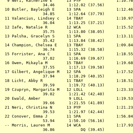
  9 
Neri, Katherine E      13 PYP              
 1:10.76
                 34.46      1:12.02 (37.56)

 10 
Butler, Bayleigh E     13 SPA              
 1:12.46
                 34.85      1:12.64 (37.79)

 11 
Valancius, Lindsey c   14 TBAY             
 1:10.97
                 36.04      1:13.25 (37.21)

 12 
Iafe, Natalie R        12 WCA              
 1:15.52
                 35.75      1:13.80 (38.05)

 13 
Palsha, Gracelyn S     11 SPA              
 1:13.11
                 35.42      1:13.84 (38.42)

 14 
Champion, Chelsea E    13 TBAY             
 1:09.84
                 36.74      1:15.32 (38.58)

 15 
Forrister, Ana C       11 SPA              
 1:18.55
                 37.02      1:16.69 (39.67)

 16 
Owen, Mikayla M        15 TBAY             
 1:19.68
                 37.55      1:17.13 (39.58)

 17 
Gilbert, Angelique M   12 SPA              
 1:17.52
                 37.94      1:18.29 (40.35)

 18 
Licht, Abby R          11 TBAY             
 1:18.51
                 39.59      1:19.72 (40.13)

 19 
Czupryn, Margarita M   12 LOLL             
 1:23.33
                 39.02      1:21.42 (42.40)

 20 
Ewald, Amber            9 LOLL             
 1:19.53
                 39.66      1:21.55 (41.89)

 21 
Neri, Christina N      13 PYP              
 1:21.23
                 39.53      1:21.97 (42.44)

 22 
Conover, Emma J        11 SPA              
 1:56.84
                 53.94      1:50.10 (56.16)

 -- 
Morris, Lauren M       14 WCA              
 1:17.93
                 36.86           DQ (39.45)
